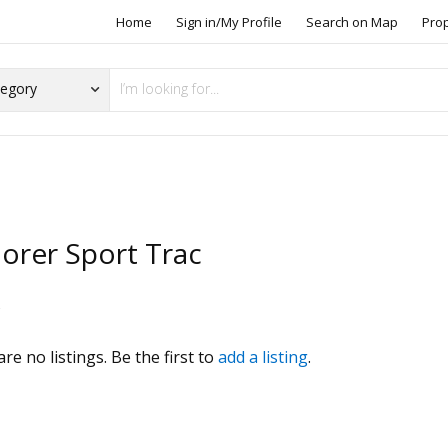
Home
Sign in/My Profile
Search on Map
Pro
lorer Sport Trac
s
re no listings. Be the first to
add a listing
.