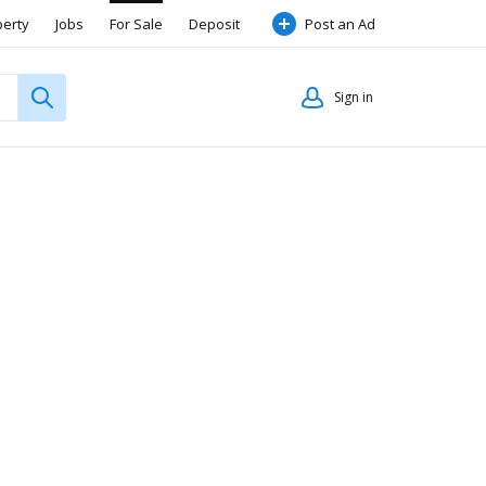
perty
Jobs
For Sale
Deposit
Post an Ad
Sign in