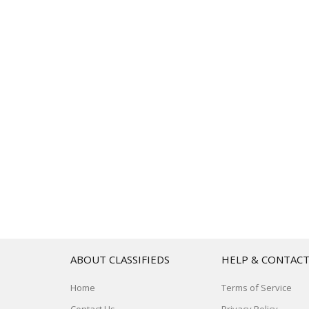
ABOUT CLASSIFIEDS
HELP & CONTAC
Home
Terms of Service