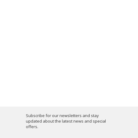
Subscribe for our newsletters and stay
updated about the latest news and special
offers.