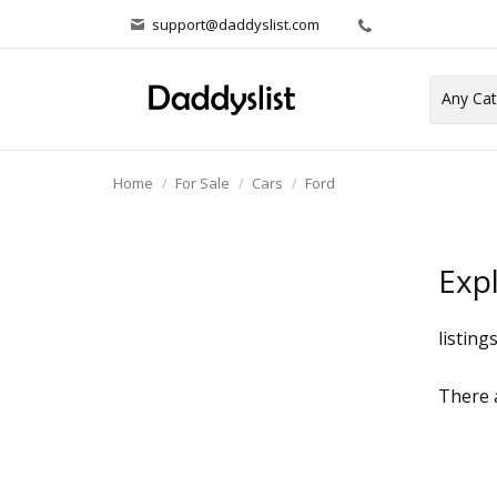
support@daddyslist.com
Home
For Sale
Cars
Ford
Exp
listing
There a