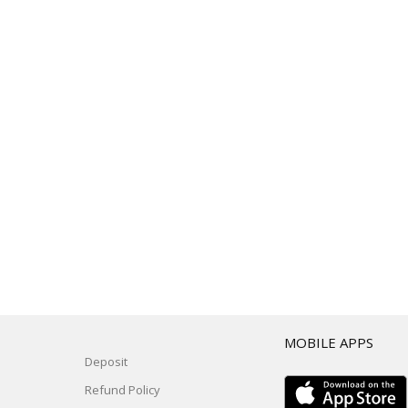
T
MOBILE APPS
Deposit
Refund Policy