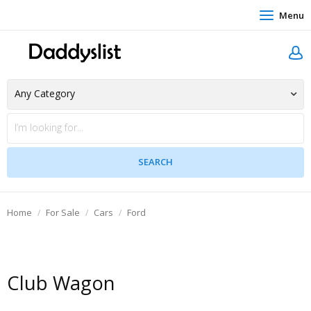
Menu
Home
For Sale
Cars
Ford
Club Wagon