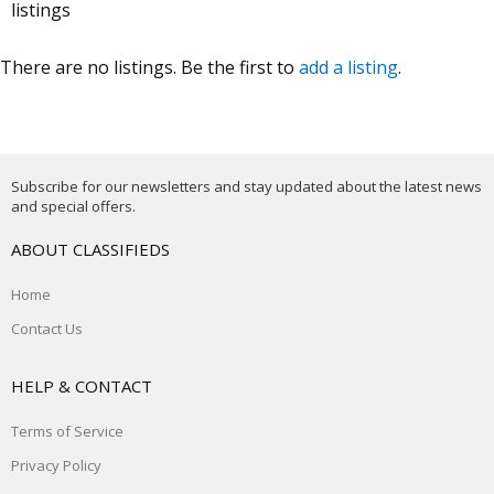
listings
There are no listings. Be the first to
add a listing
.
Subscribe for our newsletters and stay updated about the latest news
and special offers.
ABOUT CLASSIFIEDS
Home
Contact Us
HELP & CONTACT
Terms of Service
Privacy Policy