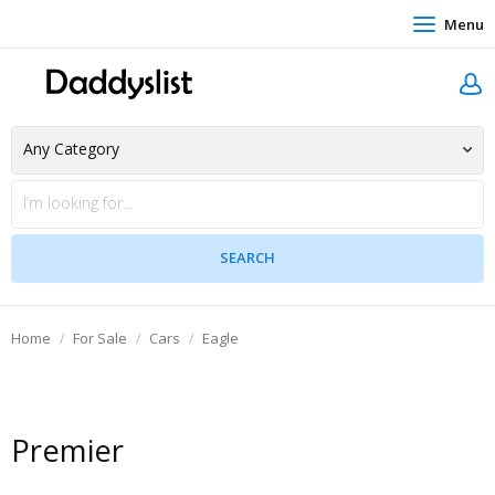
Menu
Home
For Sale
Cars
Eagle
Premier