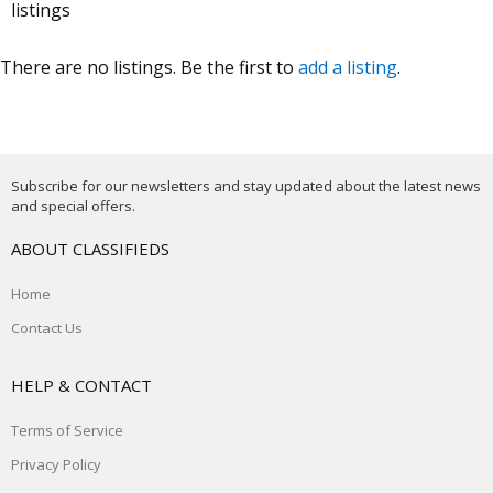
listings
There are no listings. Be the first to
add a listing
.
Subscribe for our newsletters and stay updated about the latest news
and special offers.
ABOUT CLASSIFIEDS
Home
Contact Us
HELP & CONTACT
Terms of Service
Privacy Policy