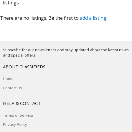
listings
There are no listings. Be the first to
add a listing
.
Subscribe for our newsletters and stay updated about the latest news
and special offers.
ABOUT CLASSIFIEDS
Home
Contact Us
HELP & CONTACT
Terms of Service
Privacy Policy