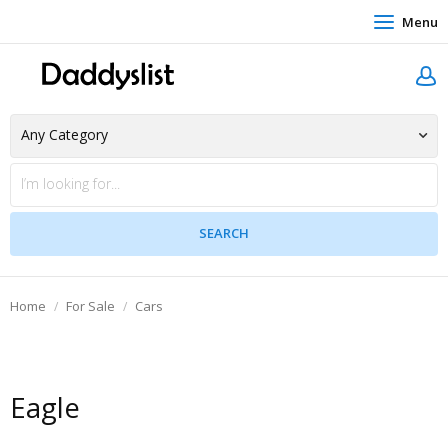
Menu
Home
For Sale
Cars
Eagle