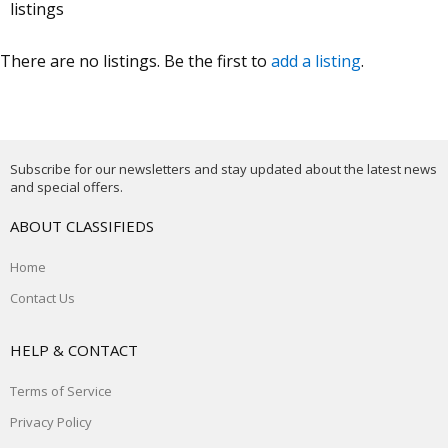
listings
There are no listings. Be the first to
add a listing
.
Subscribe for our newsletters and stay updated about the latest news
and special offers.
ABOUT CLASSIFIEDS
Home
Contact Us
HELP & CONTACT
Terms of Service
Privacy Policy