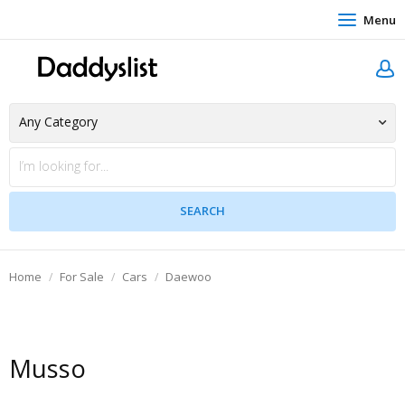
Menu
Home
For Sale
Cars
Daewoo
Musso