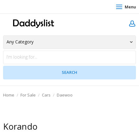
Menu
Home
For Sale
Cars
Daewoo
Korando