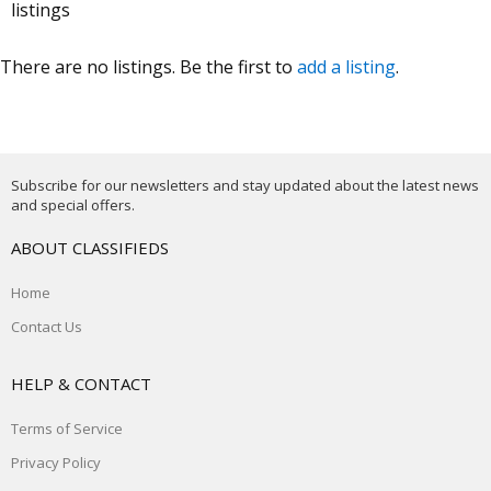
listings
There are no listings. Be the first to
add a listing
.
Subscribe for our newsletters and stay updated about the latest news
and special offers.
ABOUT CLASSIFIEDS
Home
Contact Us
HELP & CONTACT
Terms of Service
Privacy Policy