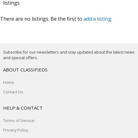
listings
There are no listings. Be the first to
add a listing
.
Subscribe for our newsletters and stay updated about the latest news
and special offers.
ABOUT CLASSIFIEDS
Home
Contact Us
HELP & CONTACT
Terms of Service
Privacy Policy