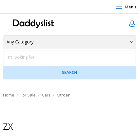
Menu
Home
For Sale
Cars
Citroen
ZX