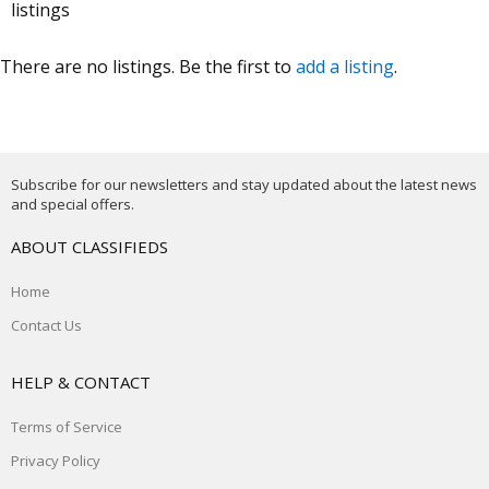
listings
There are no listings. Be the first to
add a listing
.
Subscribe for our newsletters and stay updated about the latest news
and special offers.
ABOUT CLASSIFIEDS
Home
Contact Us
HELP & CONTACT
Terms of Service
Privacy Policy