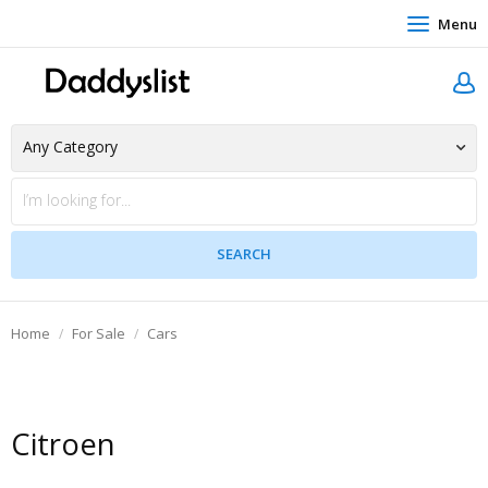
Menu
Home
For Sale
Cars
Citroen