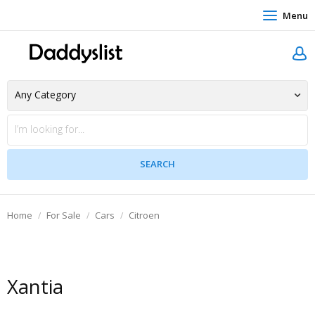
Menu
Home
For Sale
Cars
Citroen
Xantia