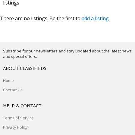
listings
There are no listings. Be the first to
add a listing
.
Subscribe for our newsletters and stay updated about the latest news
and special offers.
ABOUT CLASSIFIEDS
Home
Contact Us
HELP & CONTACT
Terms of Service
Privacy Policy