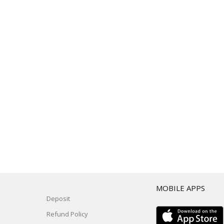
T
MOBILE APPS
Deposit
Refund Policy