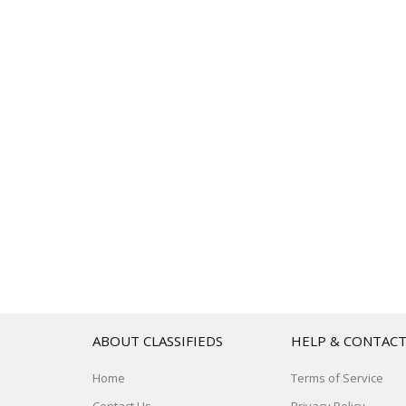
ABOUT CLASSIFIEDS
HELP & CONTAC
Home
Terms of Service