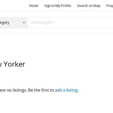
Home
Sign in/My Profile
Search on Map
Pro
 Yorker
s
re no listings. Be the first to
add a listing
.