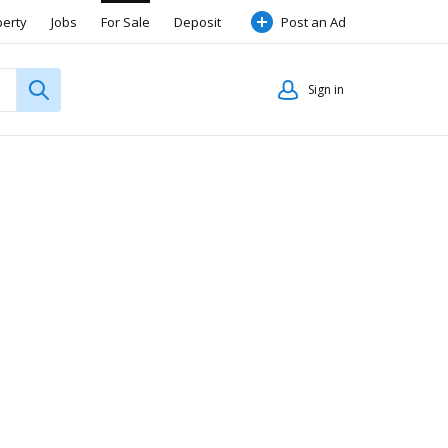
perty
Jobs
For Sale
Deposit
Post an Ad
Sign in