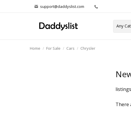
support@daddyslist.com
Home
For Sale
Cars
Chrysler
New
listing
There a