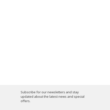
Subscribe for our newsletters and stay
updated about the latest news and special
offers.