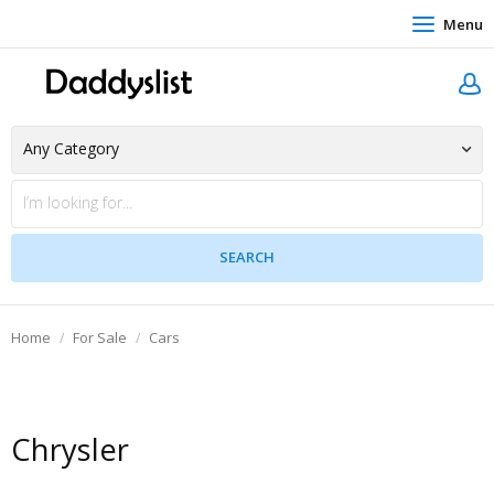
Menu
Home
For Sale
Cars
Chrysler