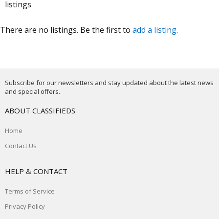
listings
There are no listings. Be the first to
add a listing
.
Subscribe for our newsletters and stay updated about the latest news
and special offers.
ABOUT CLASSIFIEDS
Home
Contact Us
HELP & CONTACT
Terms of Service
Privacy Policy