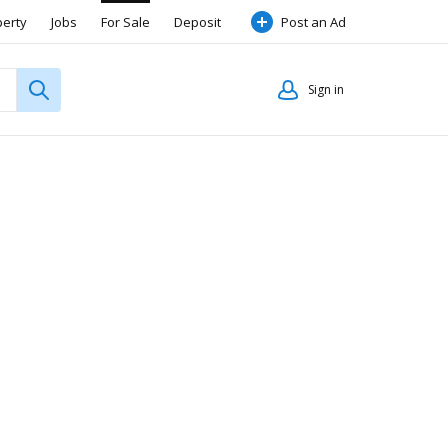
perty
Jobs
For Sale
Deposit
Post an Ad
Sign in