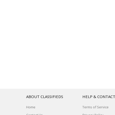
ABOUT CLASSIFIEDS
HELP & CONTAC
Home
Terms of Service