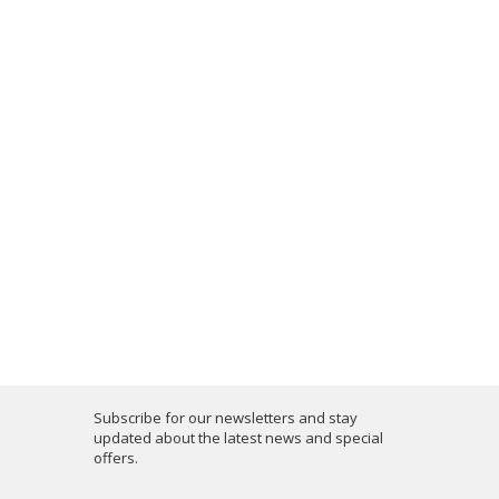
Subscribe for our newsletters and stay
updated about the latest news and special
offers.