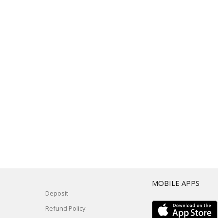
T
MOBILE APPS
Deposit
Refund Policy