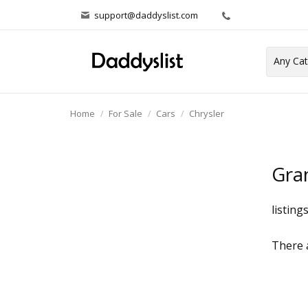
support@daddyslist.com
Home
For Sale
Cars
Chrysler
Gra
listing
There a