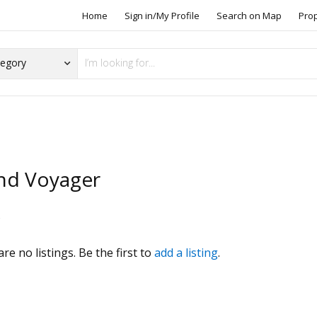
Home
Sign in/My Profile
Search on Map
Pro
nd Voyager
s
re no listings. Be the first to
add a listing
.