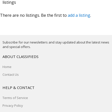
listings
There are no listings. Be the first to
add a listing
.
Subscribe for our newsletters and stay updated about the latest news
and special offers.
ABOUT CLASSIFIEDS
Home
Contact Us
HELP & CONTACT
Terms of Service
Privacy Policy