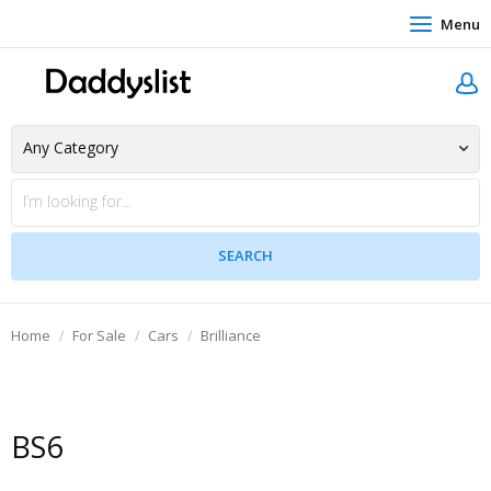
Menu
Home
For Sale
Cars
Brilliance
BS6