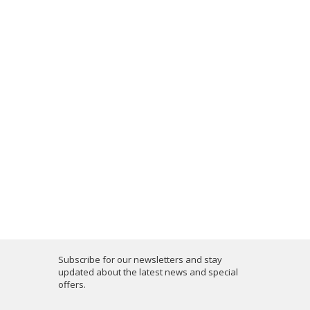
Subscribe for our newsletters and stay
updated about the latest news and special
offers.