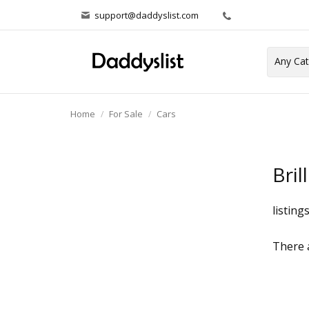
support@daddyslist.com
Home
For Sale
Cars
Bril
listing
There a