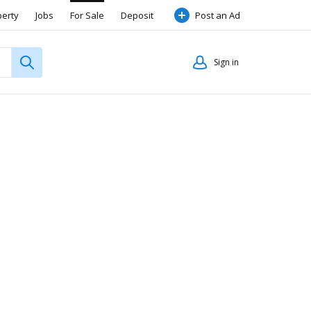
perty
Jobs
For Sale
Deposit
Post an Ad
Sign in