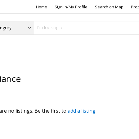
Home
Sign in/My Profile
Search on Map
Pro
liance
s
re no listings. Be the first to
add a listing
.