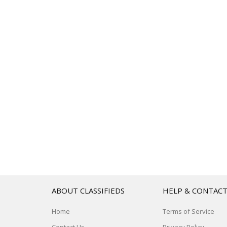
ABOUT CLASSIFIEDS
HELP & CONTAC
Home
Terms of Service