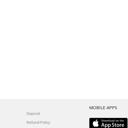
T
MOBILE APPS
Deposit
Refund Policy