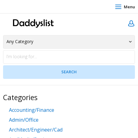
Menu
Categories
Accounting/Finance
Admin/Office
Architect/Engineer/Cad