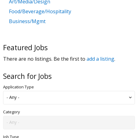
Art/Media/Design
Food/Beverage/Hospitality
Business/Mgmt
Customer Service
Government
Featured Jobs
Education
There are no listings. Be the first to
add a listing
.
General Labor
Health/Salon/Spa/Fitness
Search for Jobs
Healthcare, Medicine & Pharmaceutical
Application Type
Human Resources
Legal
Manufacturing
Category
Marketing, Advertising & PR
Non Profit
Job Type