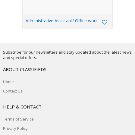
Administrative Assistant/ Office work
Subscribe for our newsletters and stay updated about the latest news
and special offers.
ABOUT CLASSIFIEDS
Home
Contact Us
HELP & CONTACT
Terms of Service
Privacy Policy