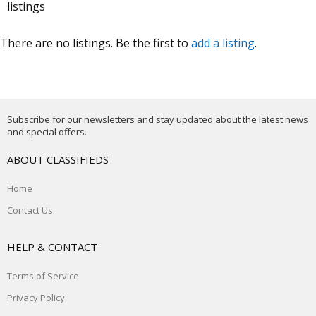
listings
There are no listings. Be the first to
add a listing
.
Subscribe for our newsletters and stay updated about the latest news
and special offers.
ABOUT CLASSIFIEDS
Home
Contact Us
HELP & CONTACT
Terms of Service
Privacy Policy