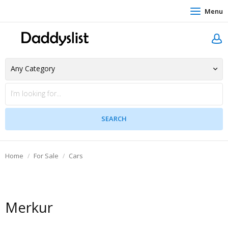
Menu
Home
For Sale
Cars
Merkur