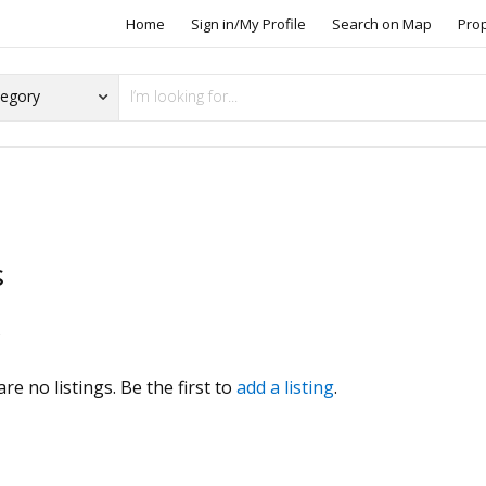
Home
Sign in/My Profile
Search on Map
Pro
s
s
re no listings. Be the first to
add a listing
.