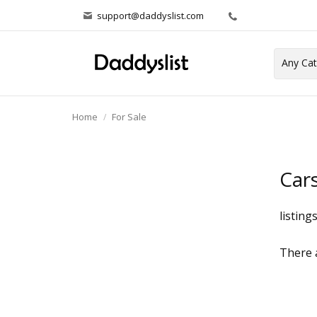
support@daddyslist.com
Home
For Sale
Car
listing
There a