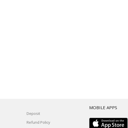
T
MOBILE APPS
Deposit
Refund Policy