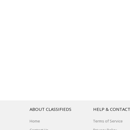
ABOUT CLASSIFIEDS
HELP & CONTAC
Home
Terms of Service