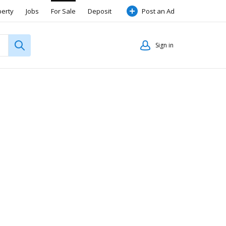
perty
Jobs
For Sale
Deposit
Post an Ad
Sign in