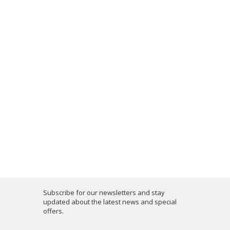
Subscribe for our newsletters and stay
updated about the latest news and special
offers.