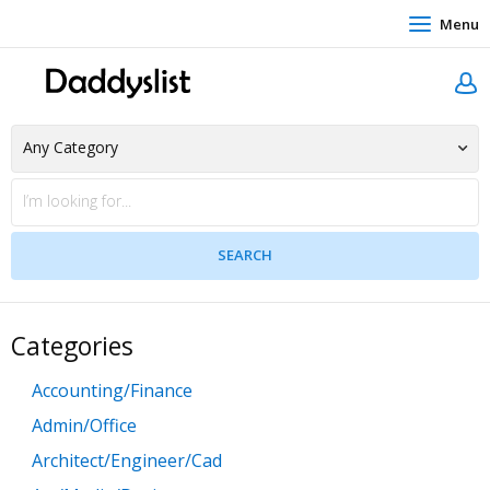
Menu
Categories
Accounting/Finance
Admin/Office
Architect/Engineer/Cad