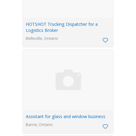
HOTSHOT Trucking Dispatcher for a
Logistics Broker
Belleville, Ontario
Assistant for glass and window business
Barrie, Ontario