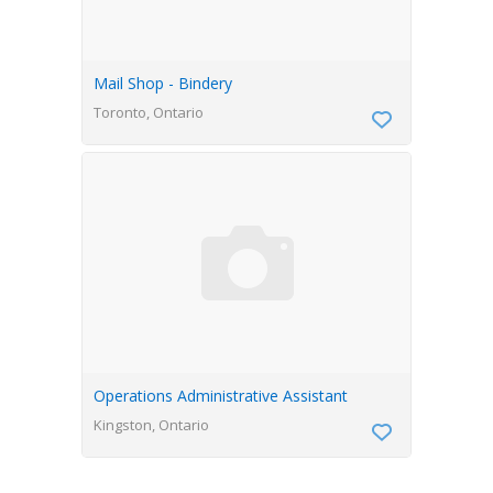
Mail Shop - Bindery
Toronto, Ontario
Operations Administrative Assistant
Kingston, Ontario