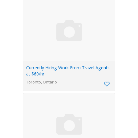
Currently Hiring Work From Travel Agents
at $60/hr
Toronto, Ontario