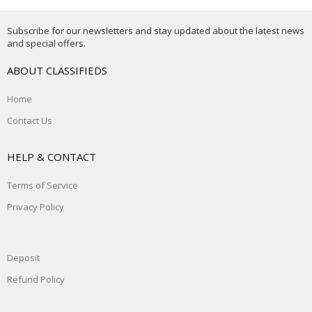
Subscribe for our newsletters and stay updated about the latest news
and special offers.
ABOUT CLASSIFIEDS
Home
Contact Us
HELP & CONTACT
Terms of Service
Privacy Policy
Deposit
Refund Policy