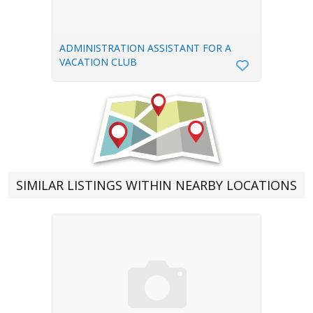
ADMINISTRATION ASSISTANT FOR A
VACATION CLUB
SIMILAR LISTINGS WITHIN NEARBY LOCATIONS