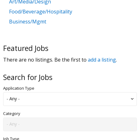
Art/Media/Design
Food/Beverage/Hospitality
Business/Mgmt
Customer Service
Government
Featured Jobs
Education
There are no listings. Be the first to
add a listing
.
General Labor
Health/Salon/Spa/Fitness
Search for Jobs
Healthcare, Medicine & Pharmaceutical
Application Type
Human Resources
Legal
Manufacturing
Category
Marketing, Advertising & PR
Non Profit
Job Type