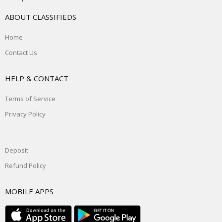
ABOUT CLASSIFIEDS
Home
Contact Us
HELP & CONTACT
Terms of Service
Privacy Policy
Deposit
Refund Policy
MOBILE APPS