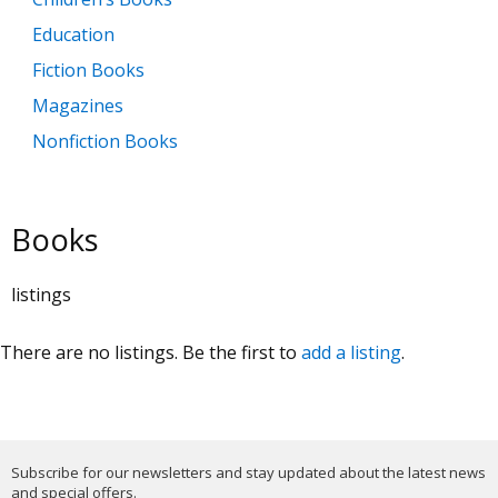
Education
Fiction Books
Magazines
Nonfiction Books
Books
listings
There are no listings. Be the first to
add a listing
.
Subscribe for our newsletters and stay updated about the latest news
and special offers.