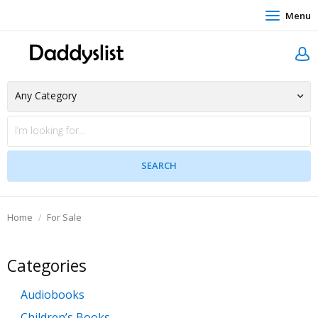
Menu
Home
For Sale
Categories
Audiobooks
Children’s Books