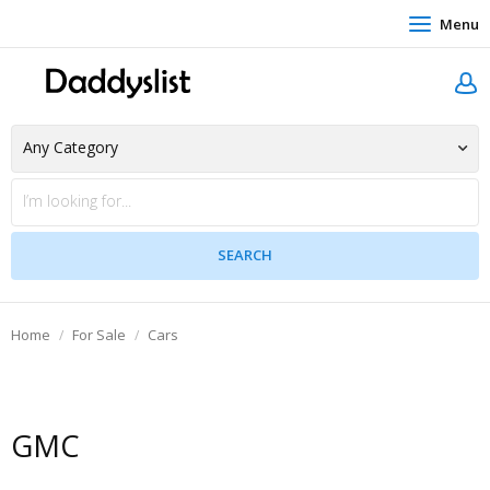
Menu
Home
For Sale
Cars
GMC