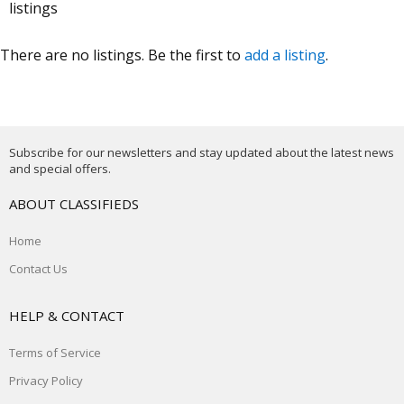
listings
There are no listings. Be the first to
add a listing
.
Subscribe for our newsletters and stay updated about the latest news
and special offers.
ABOUT CLASSIFIEDS
Home
Contact Us
HELP & CONTACT
Terms of Service
Privacy Policy