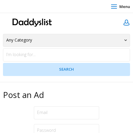
Menu
Post an Ad