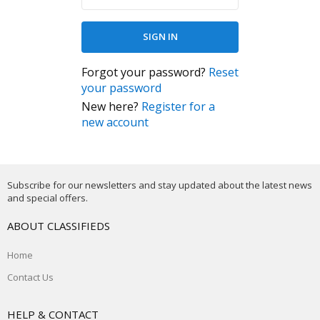
Forgot your password?
Reset
your password
New here?
Register for a
new account
Subscribe for our newsletters and stay updated about the latest news
and special offers.
ABOUT CLASSIFIEDS
Home
Contact Us
HELP & CONTACT