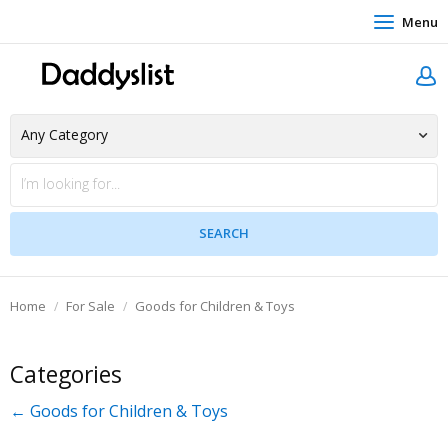
Menu
Home
For Sale
Goods for Children & Toys
Categories
← Goods for Children & Toys