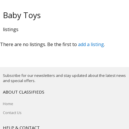
Baby Toys
listings
There are no listings. Be the first to
add a listing
.
Subscribe for our newsletters and stay updated about the latest news
and special offers.
ABOUT CLASSIFIEDS
Home
Contact Us
HELP & CONTACT