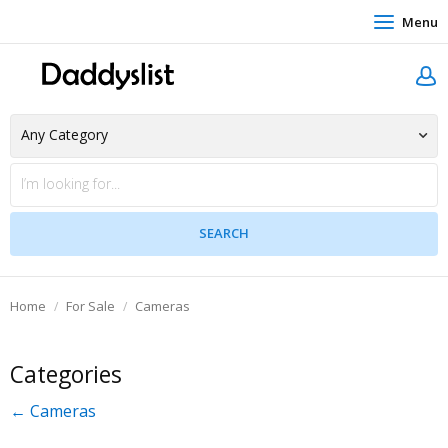
Menu
Home
For Sale
Cameras
Categories
← Cameras