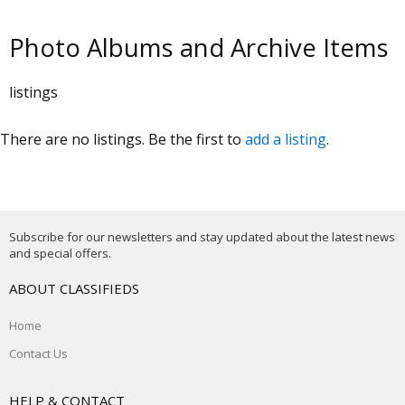
Photo Albums and Archive Items
listings
There are no listings. Be the first to
add a listing
.
Subscribe for our newsletters and stay updated about the latest news
and special offers.
ABOUT CLASSIFIEDS
Home
Contact Us
HELP & CONTACT