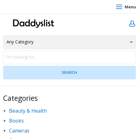
Menu
Categories
Beauty & Health
+
Books
+
Cameras
+