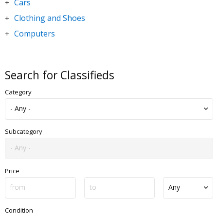
Cars
+
Clothing and Shoes
+
Computers
+
DVDs and Movies
+
Electronics
+
Search for Classifieds
Goods for Children & Toys
+
Category
Home and Garden
+
Jewelry and Watches
+
Motorbikes & Scooters
+
Subcategory
Music
+
Sporting Goods
+
Price
Condition