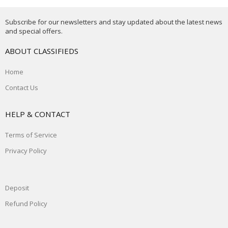
Subscribe for our newsletters and stay updated about the latest news
and special offers.
ABOUT CLASSIFIEDS
Home
Contact Us
HELP & CONTACT
Terms of Service
Privacy Policy
Deposit
Refund Policy