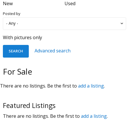
New
Used
Posted by
With pictures only
Advanced search
For Sale
There are no listings. Be the first to
add a listing
.
Featured Listings
There are no listings. Be the first to
add a listing
.