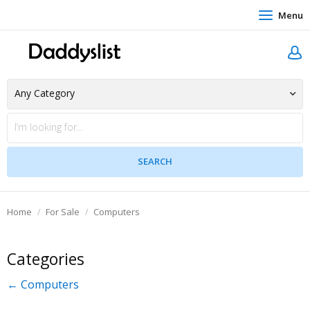
Menu
Home
For Sale
Computers
Categories
← Computers