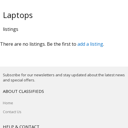
Laptops
listings
There are no listings. Be the first to
add a listing
.
Subscribe for our newsletters and stay updated about the latest news
and special offers.
ABOUT CLASSIFIEDS
Home
Contact Us
HELP & CONTACT