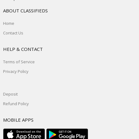
ABOUT CLASSIFIEDS
Home
Contact Us
HELP & CONTACT
Terms of Service
Privacy Policy
Deposit
Refund Policy
MOBILE APPS