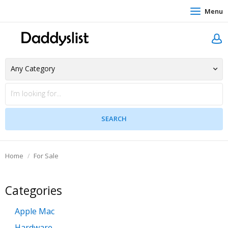
Menu
Home
For Sale
Categories
Apple Mac
Hardware