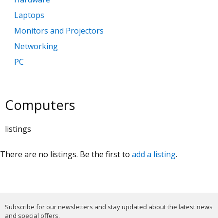
Laptops
Monitors and Projectors
Networking
PC
Printers and Scanners
Software
Computers
listings
There are no listings. Be the first to
add a listing
.
Subscribe for our newsletters and stay updated about the latest news
and special offers.