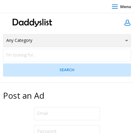
Menu
Post an Ad