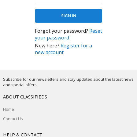
Forgot your password?
Reset
your password
New here?
Register for a
new account
Subscribe for our newsletters and stay updated about the latest news
and special offers.
ABOUT CLASSIFIEDS
Home
Contact Us
HELP & CONTACT