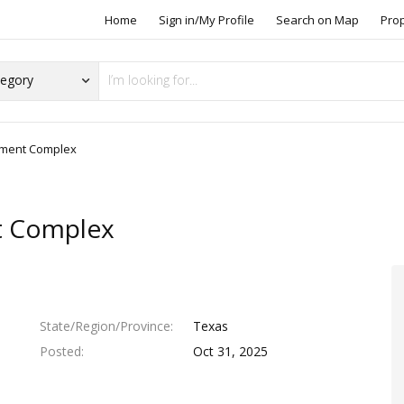
Home
Sign in/My Profile
Search on Map
Pro
rtment Complex
t Complex
State/Region/Province
Texas
Posted
Oct 31, 2025