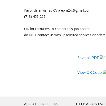
Favor de enviar su CV a epm2xt@gmail.com
(713) 459-2694
OK for recruiters to contact this job poster.
do NOT contact us with unsolicited services or offers
Save as PDF
View QR Code
ABOUT CLASSIFIEDS
HELP & CONTAC