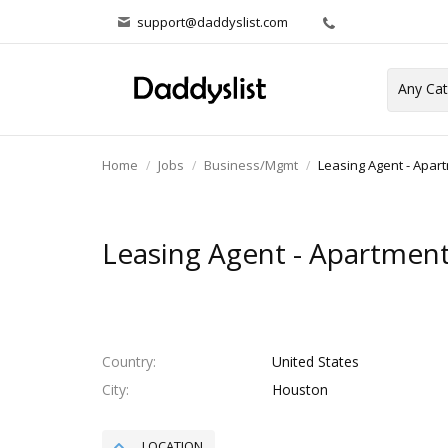
support@daddyslist.com
Home
Jobs
Business/Mgmt
Leasing Agent - Apa
Leasing Agent - Apartmen
Country
United States
City
Houston
LOCATION