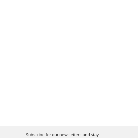
Subscribe for our newsletters and stay