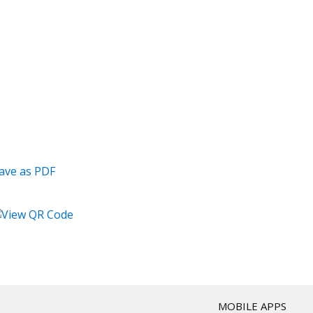
T
MOBILE APPS