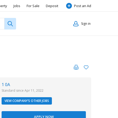
perty
Jobs
For Sale
Deposit
Post an Ad
Sign in
1 0A
Standard since Apr 11, 2022
VIEW COMPANY’S OTHER JOBS