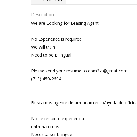
Description
We are Looking for Leasing Agent
No Experience is required.
We will train
Need to be Bilingual
Please send your resume to epm2xt@gmail.com
(713) 459-2694
__________________________________________
Buscamos agente de arrendamiento/ayuda de oficin
No se requiere experiencia.
entrenaremos
Necesita ser bilingüe