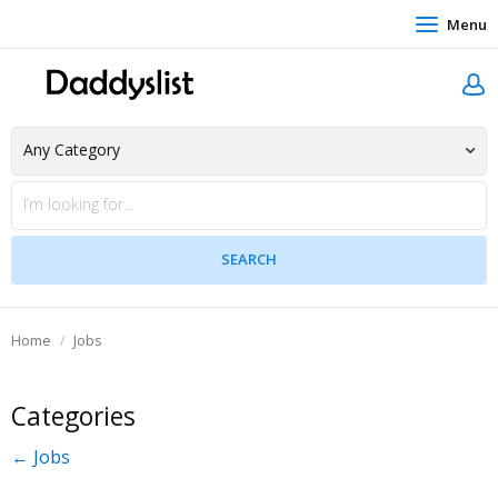
Menu
Home
Jobs
Categories
← Jobs