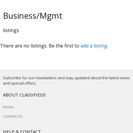
Business/Mgmt
listings
There are no listings. Be the first to
add a listing
.
Subscribe for our newsletters and stay updated about the latest news
and special offers.
ABOUT CLASSIFIEDS
Home
Contact Us
HELP & CONTACT