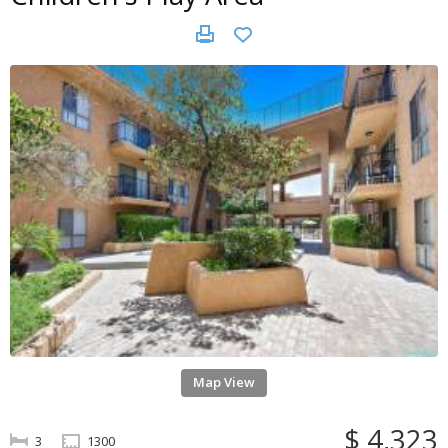
Map View
$ 4,323
3
1300