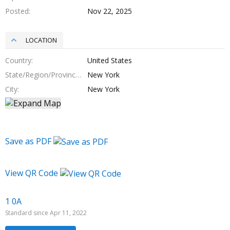
Posted
Nov 22, 2025
LOCATION
Country
United States
State/Region/Province
New York
City
New York
Save as PDF
View QR Code
1 0A
Standard since Apr 11, 2022