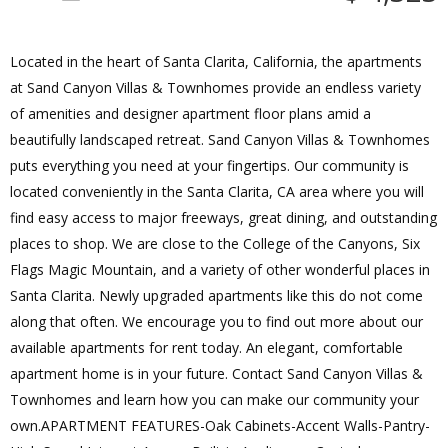
Located in the heart of Santa Clarita, California, the apartments
at Sand Canyon Villas & Townhomes provide an endless variety
of amenities and designer apartment floor plans amid a
beautifully landscaped retreat. Sand Canyon Villas & Townhomes
puts everything you need at your fingertips. Our community is
located conveniently in the Santa Clarita, CA area where you will
find easy access to major freeways, great dining, and outstanding
places to shop. We are close to the College of the Canyons, Six
Flags Magic Mountain, and a variety of other wonderful places in
Santa Clarita. Newly upgraded apartments like this do not come
along that often. We encourage you to find out more about our
available apartments for rent today. An elegant, comfortable
apartment home is in your future. Contact Sand Canyon Villas &
Townhomes and learn how you can make our community your
own.APARTMENT FEATURES-Oak Cabinets-Accent Walls-Pantry-