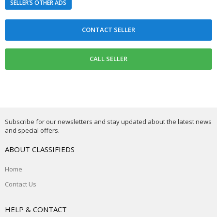
SELLER’S OTHER ADS
Subscribe for our newsletters and stay updated about the latest news
and special offers.
ABOUT CLASSIFIEDS
Home
Contact Us
HELP & CONTACT