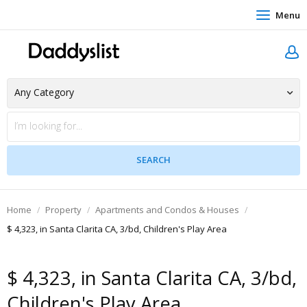
Menu
Home
Property
Apartments and Condos & Houses
$ 4,323, in Santa Clarita CA, 3/bd, Children's Play Area
$ 4,323, in Santa Clarita CA, 3/bd,
Children's Play Area