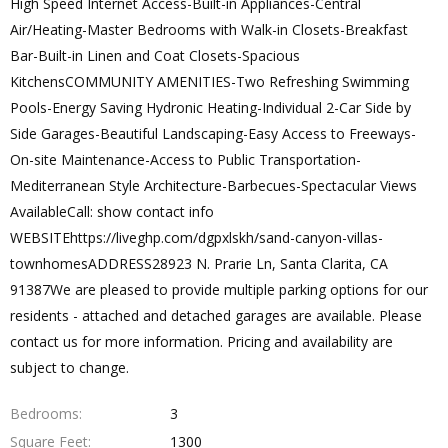
High Speed Internet Access-Built-in Appliances-Central
Air/Heating-Master Bedrooms with Walk-in Closets-Breakfast
Bar-Built-in Linen and Coat Closets-Spacious
KitchensCOMMUNITY AMENITIES-Two Refreshing Swimming
Pools-Energy Saving Hydronic Heating-Individual 2-Car Side by
Side Garages-Beautiful Landscaping-Easy Access to Freeways-
On-site Maintenance-Access to Public Transportation-
Mediterranean Style Architecture-Barbecues-Spectacular Views
AvailableCall: show contact info
WEBSITEhttps://liveghp.com/dgpxlskh/sand-canyon-villas-
townhomesADDRESS28923 N. Prarie Ln, Santa Clarita, CA
91387We are pleased to provide multiple parking options for our
residents - attached and detached garages are available. Please
contact us for more information. Pricing and availability are
subject to change.
Bedrooms
3
Square Feet
1300