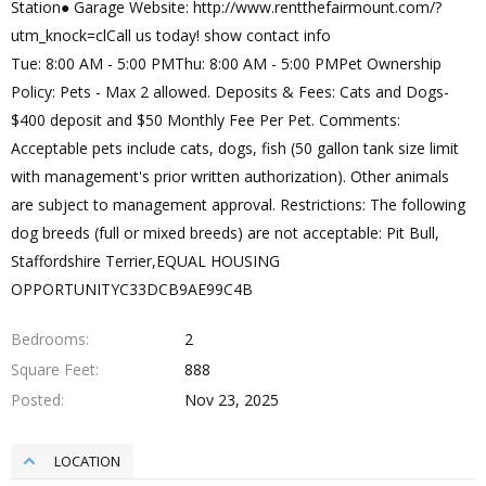
Station● Garage Website: http://www.rentthefairmount.com/?
utm_knock=clCall us today! show contact info
Tue: 8:00 AM - 5:00 PMThu: 8:00 AM - 5:00 PMPet Ownership
Policy: Pets - Max 2 allowed. Deposits & Fees: Cats and Dogs-
$400 deposit and $50 Monthly Fee Per Pet. Comments:
Acceptable pets include cats, dogs, fish (50 gallon tank size limit
with management's prior written authorization). Other animals
are subject to management approval. Restrictions: The following
dog breeds (full or mixed breeds) are not acceptable: Pit Bull,
Staffordshire Terrier,EQUAL HOUSING
OPPORTUNITYC33DCB9AE99C4B
Bedrooms
2
Square Feet
888
Posted
Nov 23, 2025
LOCATION