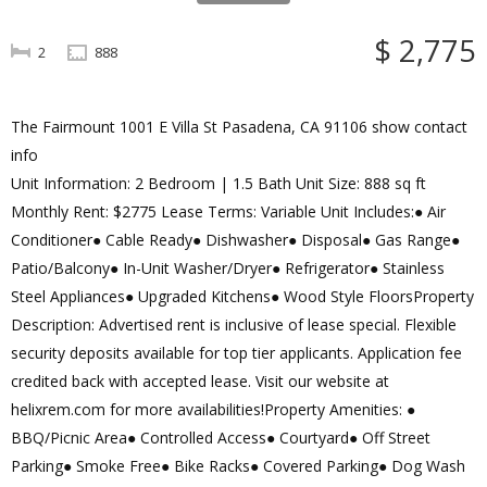
$ 2,775
2
888
The Fairmount 1001 E Villa St Pasadena, CA 91106 show contact
info
Unit Information: 2 Bedroom | 1.5 Bath Unit Size: 888 sq ft
Monthly Rent: $2775 Lease Terms: Variable Unit Includes:● Air
Conditioner● Cable Ready● Dishwasher● Disposal● Gas Range●
Patio/Balcony● In-Unit Washer/Dryer● Refrigerator● Stainless
Steel Appliances● Upgraded Kitchens● Wood Style FloorsProperty
Description: Advertised rent is inclusive of lease special. Flexible
security deposits available for top tier applicants. Application fee
credited back with accepted lease. Visit our website at
helixrem.com for more availabilities!Property Amenities: ●
BBQ/Picnic Area● Controlled Access● Courtyard● Off Street
Parking● Smoke Free● Bike Racks● Covered Parking● Dog Wash