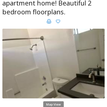
apartment home! Beautiful 2
bedroom floorplans.
Map View