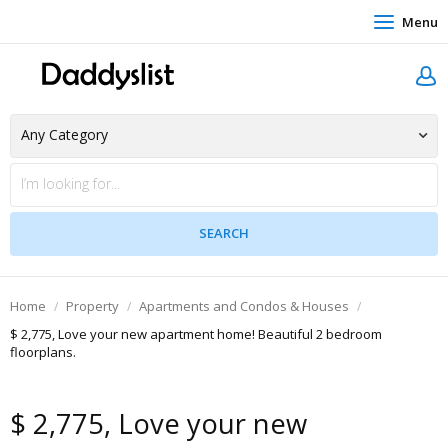
Menu
Home
Property
Apartments and Condos & Houses
$ 2,775, Love your new apartment home! Beautiful 2 bedroom
floorplans.
$ 2,775, Love your new