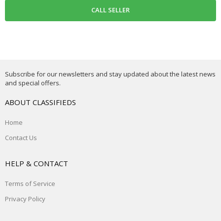
Subscribe for our newsletters and stay updated about the latest news
and special offers.
ABOUT CLASSIFIEDS
Home
Contact Us
HELP & CONTACT
Terms of Service
Privacy Policy