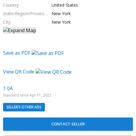
Country
United States
State/Region/Province
New York
City
New York
Save as PDF
View QR Code
1 0A
Standard since Apr 11, 2022
SELLER’S OTHER ADS