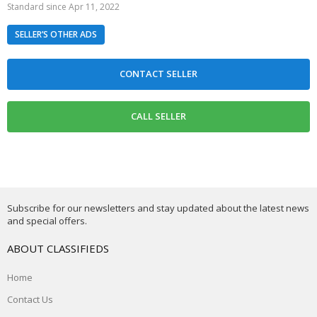
Standard since Apr 11, 2022
SELLER’S OTHER ADS
Subscribe for our newsletters and stay updated about the latest news
and special offers.
ABOUT CLASSIFIEDS
Home
Contact Us