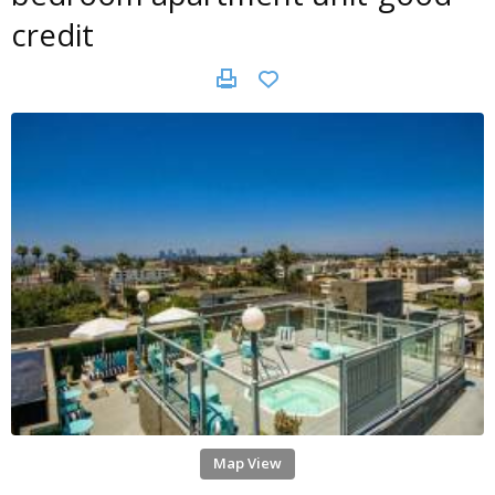
credit
Map View