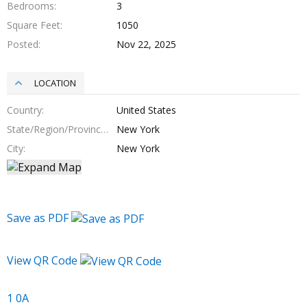
Bedrooms
3
Square Feet
1050
Posted
Nov 22, 2025
LOCATION
Country
United States
State/Region/Province
New York
City
New York
Save as PDF
View QR Code
1 0A