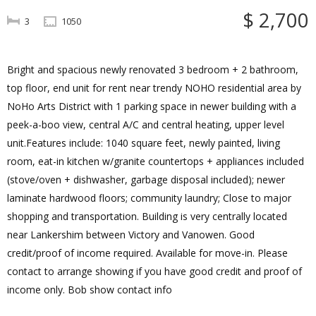
$ 2,700
3
1050
Bright and spacious newly renovated 3 bedroom + 2 bathroom,
top floor, end unit for rent near trendy NOHO residential area by
NoHo Arts District with 1 parking space in newer building with a
peek-a-boo view, central A/C and central heating, upper level
unit.Features include: 1040 square feet, newly painted, living
room, eat-in kitchen w/granite countertops + appliances included
(stove/oven + dishwasher, garbage disposal included); newer
laminate hardwood floors; community laundry; Close to major
shopping and transportation. Building is very centrally located
near Lankershim between Victory and Vanowen. Good
credit/proof of income required. Available for move-in. Please
contact to arrange showing if you have good credit and proof of
income only. Bob show contact info