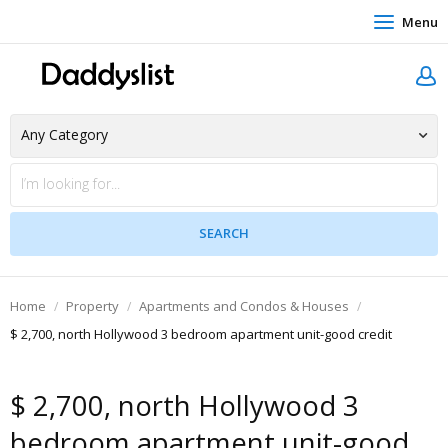
Menu
Home
Property
Apartments and Condos & Houses
$ 2,700, north Hollywood 3 bedroom apartment unit-good credit
$ 2,700, north Hollywood 3
bedroom apartment unit-good