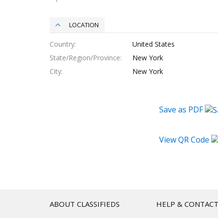
LOCATION
Country
United States
State/Region/Province
New York
City
New York
Save as PDF
View QR Code
ABOUT CLASSIFIEDS
HELP & CONTAC