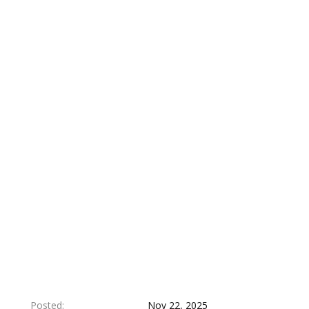
Posted
Nov 22, 2025