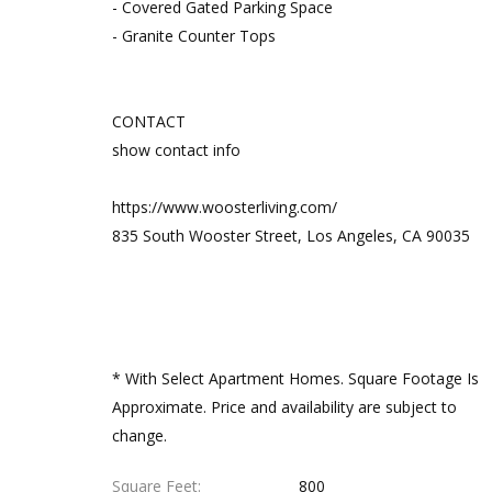
- Covered Gated Parking Space
- Granite Counter Tops
CONTACT
show contact info
https://www.woosterliving.com/
835 South Wooster Street, Los Angeles, CA 90035
* With Select Apartment Homes. Square Footage Is
Approximate. Price and availability are subject to
change.
Square Feet
800