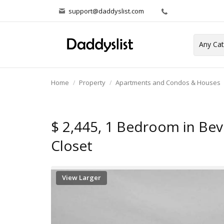
support@daddyslist.com
Home
Property
Apartments and Condos & Houses
$ 2,445, 1 Bedroom in Bever
Closet
View Larger