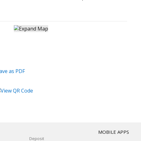
T
MOBILE APPS
Deposit