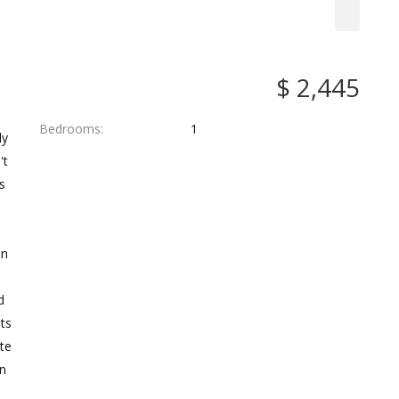
$ 2,445
Bedrooms
1
ly
't
s
en
d
nts
ite
an