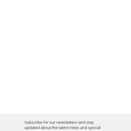
Subscribe for our newsletters and stay
updated about the latest news and special