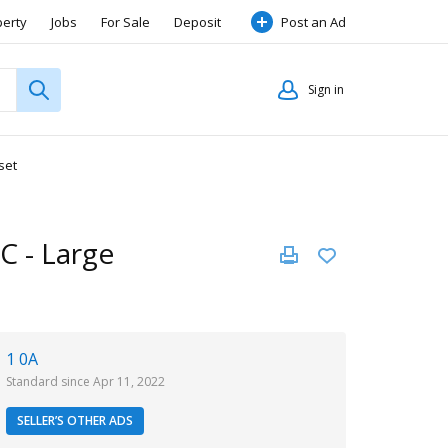
perty
Jobs
For Sale
Deposit
Post an Ad
Sign in
set
/C - Large
1 0A
Standard since Apr 11, 2022
SELLER’S OTHER ADS