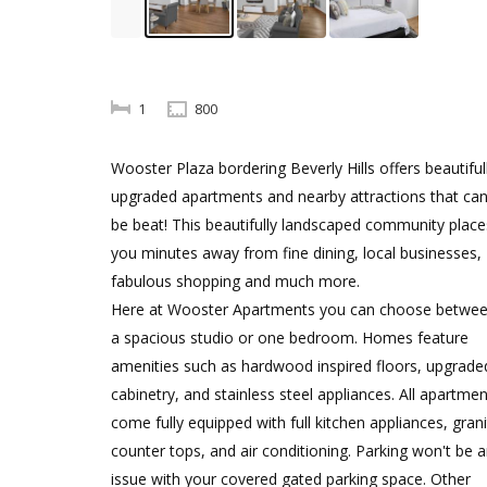
1
800
Wooster Plaza bordering Beverly Hills offers beautiful
upgraded apartments and nearby attractions that can
be beat! This beautifully landscaped community place
you minutes away from fine dining, local businesses,
fabulous shopping and much more.
Here at Wooster Apartments you can choose betwe
a spacious studio or one bedroom. Homes feature
amenities such as hardwood inspired floors, upgrade
cabinetry, and stainless steel appliances. All apartme
come fully equipped with full kitchen appliances, gran
counter tops, and air conditioning. Parking won't be 
issue with your covered gated parking space. Other