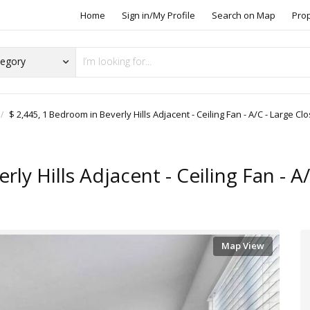
Home
Sign in/My Profile
Search on Map
Pro
$ 2,445, 1 Bedroom in Beverly Hills Adjacent - Ceiling Fan - A/C - Large Clo
ly Hills Adjacent - Ceiling Fan - A
Map View