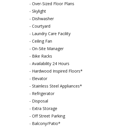
- Over-Sized Floor Plans
- Skylight
- Dishwasher
- Courtyard
- Laundry Care Facility
- Ceiling Fan
- On-Site Manager
- Bike Racks
- Availability 24 Hours
- Hardwood Inspired Floors*
- Elevator
- Stainless Steel Appliances*
- Refrigerator
- Disposal
- Extra Storage
- Off Street Parking
- Balcony/Patio*