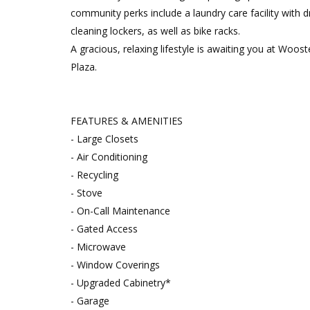
community perks include a laundry care facility with d
cleaning lockers, as well as bike racks.
A gracious, relaxing lifestyle is awaiting you at Woost
Plaza.
FEATURES & AMENITIES
- Large Closets
- Air Conditioning
- Recycling
- Stove
- On-Call Maintenance
- Gated Access
- Microwave
- Window Coverings
- Upgraded Cabinetry*
- Garage