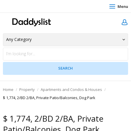
Menu
Home
Property
Apartments and Condos & Houses
$ 1,774, 2/BD 2/BA, Private Patio/Balconies, Dog Park
$ 1,774, 2/BD 2/BA, Private
Patio/Balconies, Dog Park