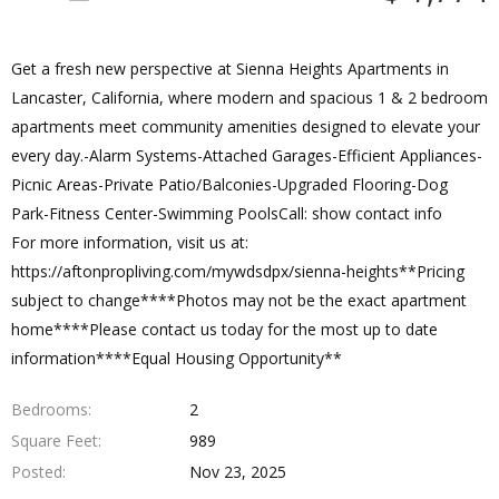
Get a fresh new perspective at Sienna Heights Apartments in
Lancaster, California, where modern and spacious 1 & 2 bedroom
apartments meet community amenities designed to elevate your
every day.-Alarm Systems-Attached Garages-Efficient Appliances-
Picnic Areas-Private Patio/Balconies-Upgraded Flooring-Dog
Park-Fitness Center-Swimming PoolsCall: show contact info
For more information, visit us at:
https://aftonpropliving.com/mywdsdpx/sienna-heights**Pricing
subject to change****Photos may not be the exact apartment
home****Please contact us today for the most up to date
information****Equal Housing Opportunity**
Bedrooms
2
Square Feet
989
Posted
Nov 23, 2025