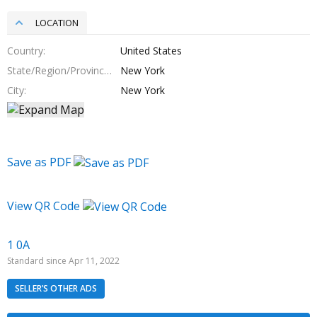
LOCATION
Country
United States
State/Region/Province
New York
City
New York
Save as PDF
View QR Code
1 0A
Standard since Apr 11, 2022
SELLER’S OTHER ADS