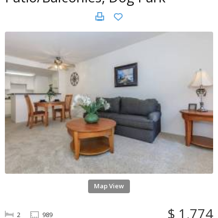
Map View
$ 1,774
2
989