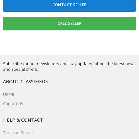
Subscribe for our newsletters and stay updated about the latest news
and special offers.
ABOUT CLASSIFIEDS
Home
Contact Us
HELP & CONTACT
Terms of Service