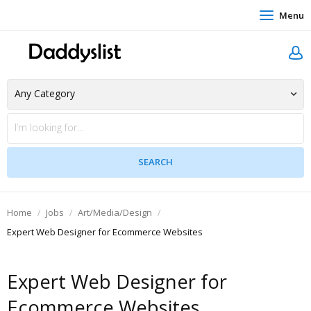
Menu
Home
Jobs
Art/Media/Design
Expert Web Designer for Ecommerce Websites
Expert Web Designer for
Ecommerce Websites