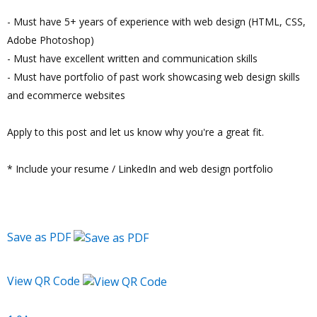
- Must have 5+ years of experience with web design (HTML, CSS,
Adobe Photoshop)
- Must have excellent written and communication skills
- Must have portfolio of past work showcasing web design skills
and ecommerce websites
Apply to this post and let us know why you're a great fit.
* Include your resume / LinkedIn and web design portfolio
Save as PDF
View QR Code