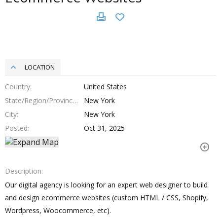
LOCATION
Country
United States
State/Region/Province
New York
City
New York
Posted
Oct 31, 2025
Description
Our digital agency is looking for an expert web designer to build
and design ecommerce websites (custom HTML / CSS, Shopify,
Wordpress, Woocommerce, etc).