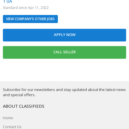
1 0A
Standard since Apr 11, 2022
VIEW COMPANY’S OTHER JOBS
Subscribe for our newsletters and stay updated about the latest news
and special offers.
ABOUT CLASSIFIEDS
Home
Contact Us