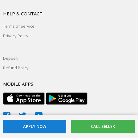
HELP & CONTACT
Terms of Service
Privacy Policy
Deposit
Refund Policy
MOBILE APPS
© 2026, powered by
Daddyslist