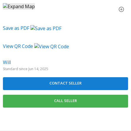
Save as PDF
View QR Code
Will
Standard since Jun 14, 2025