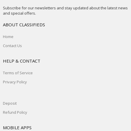
Subscribe for our newsletters and stay updated about the latest news
and special offers.
ABOUT CLASSIFIEDS
Home
Contact Us
HELP & CONTACT
Terms of Service
Privacy Policy
Deposit
Refund Policy
MOBILE APPS