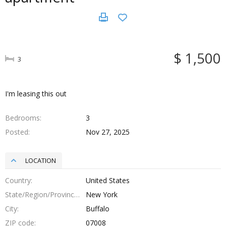
$ 1,500
3
I'm leasing this out
Bedrooms
3
Posted
Nov 27, 2025
LOCATION
Country
United States
State/Region/Province
New York
City
Buffalo
ZIP code
07008