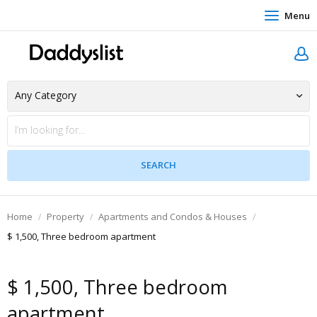
Menu
Home
Property
Apartments and Condos & Houses
$ 1,500, Three bedroom apartment
$ 1,500, Three bedroom
apartment