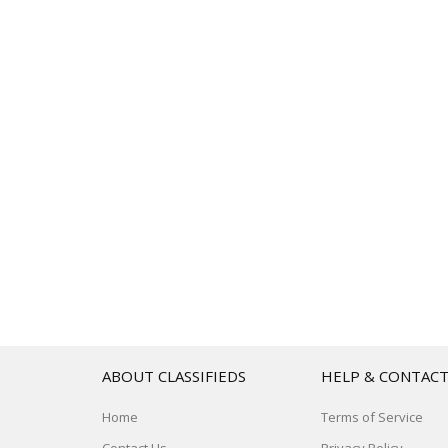
ABOUT CLASSIFIEDS
HELP & CONTAC
Home
Terms of Service