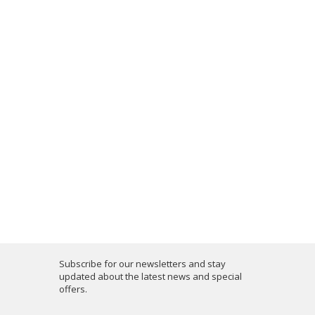
Subscribe for our newsletters and stay
updated about the latest news and special
offers.