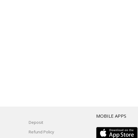
T
MOBILE APPS
Deposit
Refund Policy