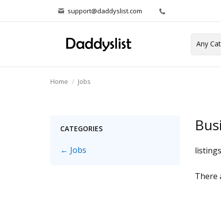
support@daddyslist.com
Home
Jobs
Bus
CATEGORIES
← Jobs
listing
There a