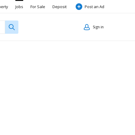
perty
Jobs
For Sale
Deposit
Post an Ad
Sign in