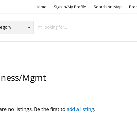
Home
Sign in/My Profile
Search on Map
Pro
iness/Mgmt
s
re no listings. Be the first to
add a listing
.