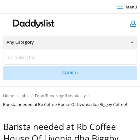
Menu
Home
Jobs
Food/Beverage/Hospitality
Barista needed at Rb Coffee House Of Livonia dba Biggby Coffee!
Barista needed at Rb Coffee
House Of Livonia dba Biggby