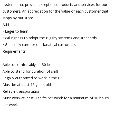
systems that provide exceptional products and services for our
customers. An appreciation for the value of each customer that
stops by our store.
Attitude:
• Eager to learn
• Willingness to adopt the Biggby systems and standards
• Genuinely care for our fanatical customers
Requirements::
Able to comfortably lift 30 lbs
Able to stand for duration of shift
Legally authorized to work in the U.S.
Must be at least 16 years old
Reliable transportation
Must work at least 3 shifts per week for a minimum of 18 hours
per week