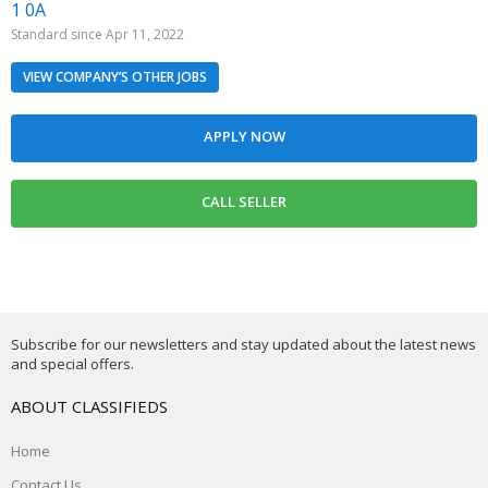
1 0A
Standard since Apr 11, 2022
VIEW COMPANY’S OTHER JOBS
Subscribe for our newsletters and stay updated about the latest news
and special offers.
ABOUT CLASSIFIEDS
Home
Contact Us