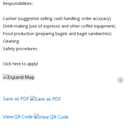
Responsibilities::
Cashier (suggestive selling; cash handling; order accuracy)
Drink-making (use of espresso and other coffee equipment)
Food production (preparing bagels and bagel sandwiches)
Cleaning
Safety procedures
Click here to apply!
Save as PDF
View QR Code