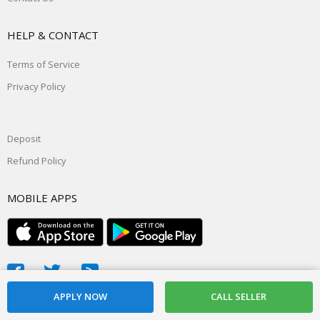
HELP & CONTACT
Terms of Service
Privacy Policy
Deposit
Refund Policy
MOBILE APPS
© 2026, powered by
Daddyslist