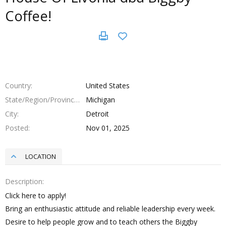
Coffee!
Country
United States
State/Region/Province
Michigan
City
Detroit
Posted
Nov 01, 2025
LOCATION
Description
Click here to apply!
Bring an enthusiastic attitude and reliable leadership every week.
Desire to help people grow and to teach others the Biggby