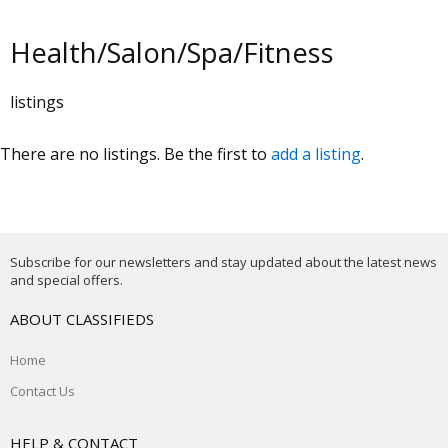
Health/Salon/Spa/Fitness
listings
There are no listings. Be the first to
add a listing
.
Subscribe for our newsletters and stay updated about the latest news
and special offers.
ABOUT CLASSIFIEDS
Home
Contact Us
HELP & CONTACT