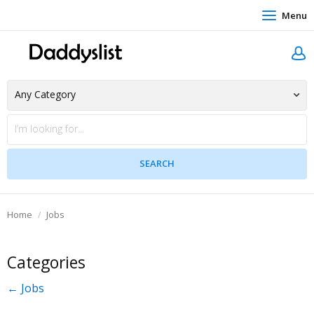
Menu
Home
Jobs
Categories
← Jobs