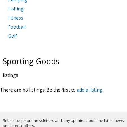
Fishing
Fitness
Football
Golf
Hunting
Sporting Goods
listings
There are no listings. Be the first to
add a listing
.
Subscribe for our newsletters and stay updated about the latest news
and special offers.