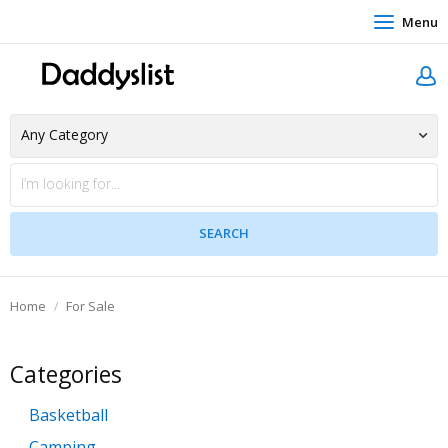
Menu
Home
For Sale
Categories
Basketball
Camping