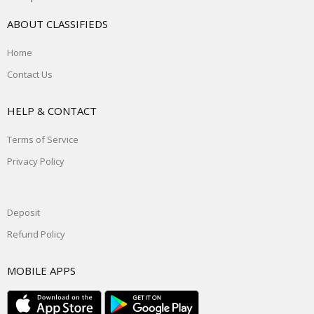
ABOUT CLASSIFIEDS
Home
Contact Us
HELP & CONTACT
Terms of Service
Privacy Policy
Deposit
Refund Policy
MOBILE APPS