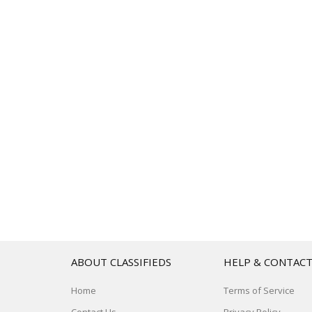
ABOUT CLASSIFIEDS
HELP & CONTAC
Home
Terms of Service