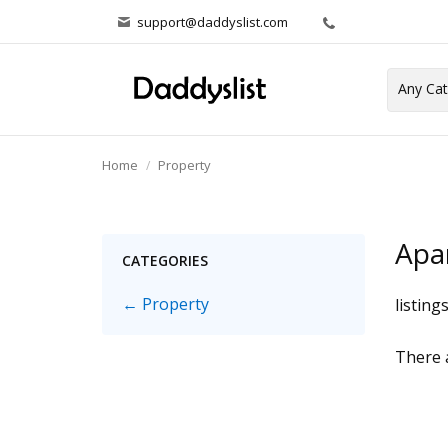
support@daddyslist.com
Home
Property
Apa
CATEGORIES
← Property
listing
There a