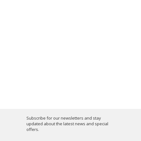
Subscribe for our newsletters and stay
updated about the latest news and special
offers.