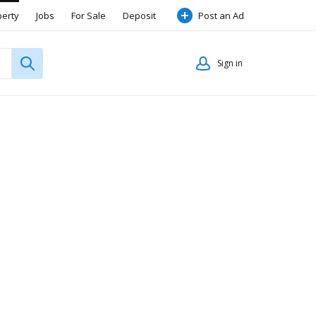
perty
Jobs
For Sale
Deposit
Post an Ad
Sign in