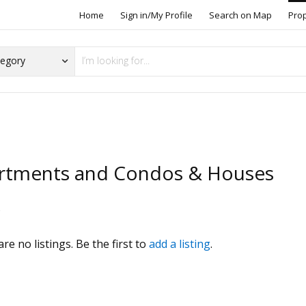
Home
Sign in/My Profile
Search on Map
Pro
rtments and Condos & Houses
s
re no listings. Be the first to
add a listing
.