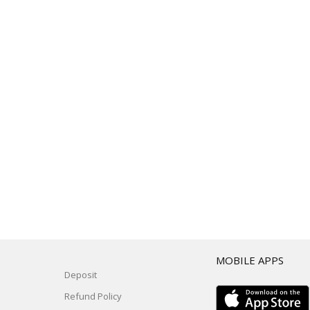
T
MOBILE APPS
Deposit
Refund Policy