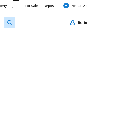
perty
Jobs
For Sale
Deposit
Post an Ad
Sign in