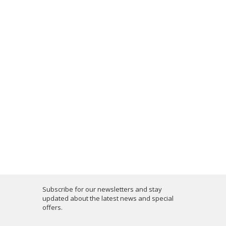
Subscribe for our newsletters and stay
updated about the latest news and special
offers.