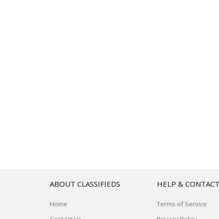
ABOUT CLASSIFIEDS
HELP & CONTAC
Home
Terms of Service