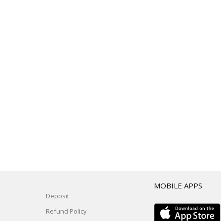
T
MOBILE APPS
Deposit
Refund Policy