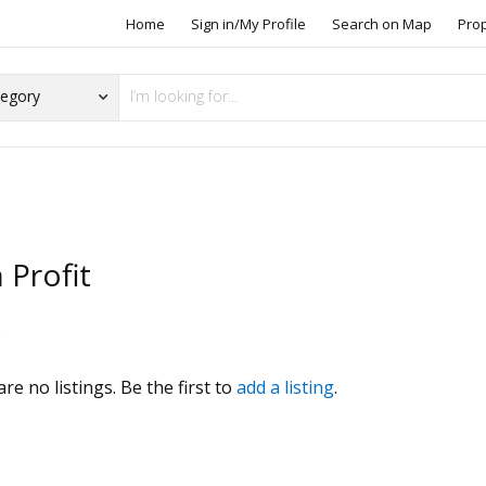
Home
Sign in/My Profile
Search on Map
Pro
 Profit
s
re no listings. Be the first to
add a listing
.