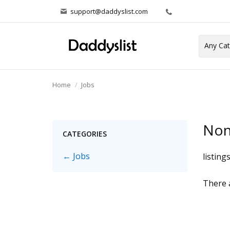
support@daddyslist.com
Home
Jobs
Non
CATEGORIES
← Jobs
listing
There a