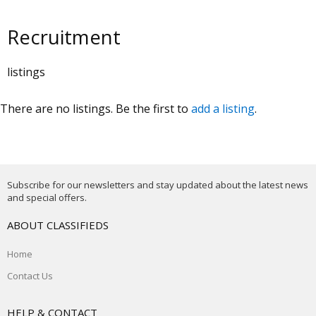
Recruitment
listings
There are no listings. Be the first to
add a listing
.
Subscribe for our newsletters and stay updated about the latest news
and special offers.
ABOUT CLASSIFIEDS
Home
Contact Us
HELP & CONTACT