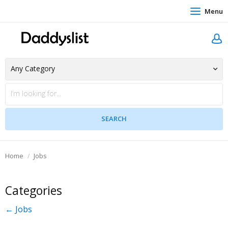
Menu
Home
Jobs
Categories
← Jobs