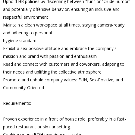
Uphold HR policies by discerning between "fun" or "crude humor"
and potentially offensive behavior, ensuring an inclusive and
respectful environment
Maintain a clean workspace at all times, staying camera-ready
and adhering to personal
hygiene standards
Exhibit a sex-positive attitude and embrace the company's
mission and brand with passion and enthusiasm
Read and connect with customers and coworkers, adapting to
their needs and uplifting the collective atmosphere
Promote and uphold company values: FUN, Sex-Positive, and
Community-Oriented
Requirements:
Proven experience in a front of house role, preferably in a fast-
paced restaurant or similar setting.
Cooking or any BOH experience is a plus.