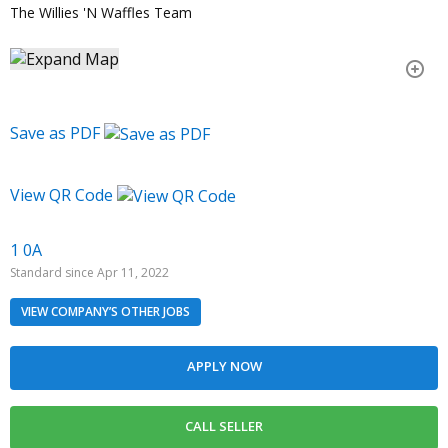
The Willies 'N Waffles Team
Save as PDF
View QR Code
1 0A
Standard since Apr 11, 2022
VIEW COMPANY’S OTHER JOBS