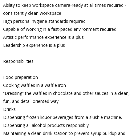
Ability to keep workspace camera-ready at all times required -
consistently clean workspace
High personal hygiene standards required
Capable of working in a fast-paced environment required
Artistic performance experience is a plus
Leadership experience is a plus
Responsibilities:
Food preparation
Cooking waffles in a waffle iron
“Dressing” the waffles in chocolate and other sauces in a clean,
fun, and detail oriented way
Drinks
Dispensing frozen liquor beverages from a slushie machine.
Dispensing all alcohol products responsibly
Maintaining a clean drink station to prevent syrup buildup and