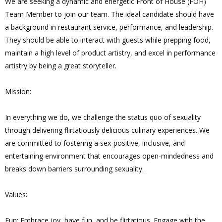
We are seeking a dynamic and energetic Front of House (FOH)
Team Member to join our team. The ideal candidate should have
a background in restaurant service, performance, and leadership.
They should be able to interact with guests while prepping food,
maintain a high level of product artistry, and excel in performance
artistry by being a great storyteller.
Mission:
In everything we do, we challenge the status quo of sexuality
through delivering flirtatiously delicious culinary experiences. We
are committed to fostering a sex-positive, inclusive, and
entertaining environment that encourages open-mindedness and
breaks down barriers surrounding sexuality.
Values:
Fun: Embrace joy, have fun, and be flirtatious. Engage with the