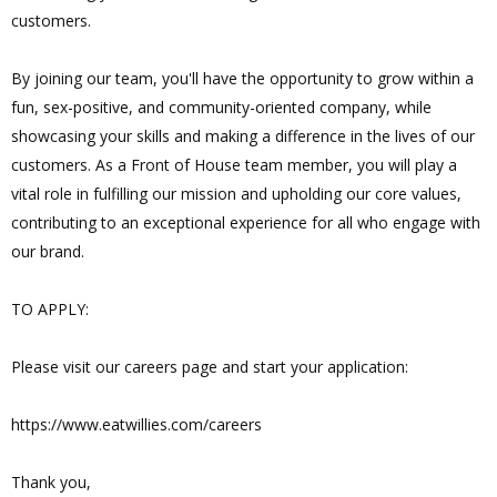
customers.
By joining our team, you'll have the opportunity to grow within a
fun, sex-positive, and community-oriented company, while
showcasing your skills and making a difference in the lives of our
customers. As a Front of House team member, you will play a
vital role in fulfilling our mission and upholding our core values,
contributing to an exceptional experience for all who engage with
our brand.
TO APPLY:
Please visit our careers page and start your application:
https://www.eatwillies.com/careers
Thank you,