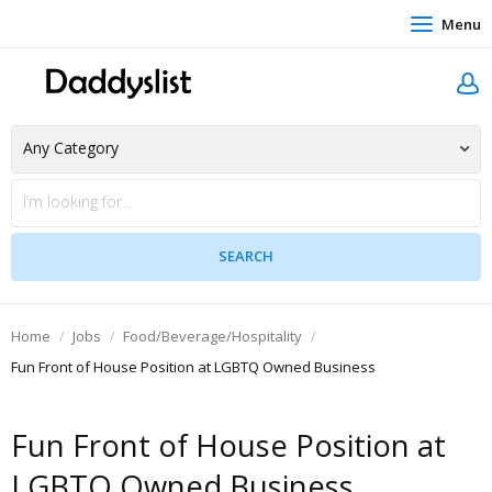
Menu
Home
Jobs
Food/Beverage/Hospitality
Fun Front of House Position at LGBTQ Owned Business
Fun Front of House Position at
LGBTQ Owned Business