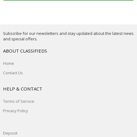
Subscribe for our newsletters and stay updated about the latest news
and special offers.
ABOUT CLASSIFIEDS
Home
Contact Us
HELP & CONTACT
Terms of Service
Privacy Policy
Deposit