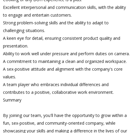
Excellent interpersonal and communication skills, with the ability
to engage and entertain customers.
Strong problem-solving skills and the ability to adapt to
challenging situations.
A keen eye for detail, ensuring consistent product quality and
presentation.
Ability to work well under pressure and perform duties on camera.
A commitment to maintaining a clean and organized workspace.
A sex-positive attitude and alignment with the company's core
values.
A team player who embraces individual differences and
contributes to a positive, collaborative work environment.
Summary
By joining our team, you'll have the opportunity to grow within a
fun, sex-positive, and community-oriented company, while
showcasing your skills and making a difference in the lives of our