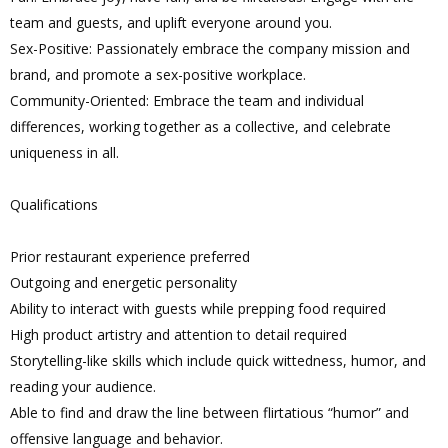
team and guests, and uplift everyone around you.
Sex-Positive: Passionately embrace the company mission and
brand, and promote a sex-positive workplace.
Community-Oriented: Embrace the team and individual
differences, working together as a collective, and celebrate
uniqueness in all.
Qualifications
Prior restaurant experience preferred
Outgoing and energetic personality
Ability to interact with guests while prepping food required
High product artistry and attention to detail required
Storytelling-like skills which include quick wittedness, humor, and
reading your audience.
Able to find and draw the line between flirtatious “humor” and
offensive language and behavior.