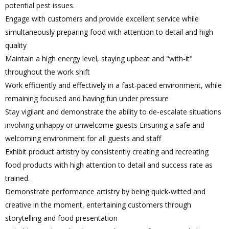
potential pest issues.
Engage with customers and provide excellent service while
simultaneously preparing food with attention to detail and high
quality
Maintain a high energy level, staying upbeat and "with-it"
throughout the work shift
Work efficiently and effectively in a fast-paced environment, while
remaining focused and having fun under pressure
Stay vigilant and demonstrate the ability to de-escalate situations
involving unhappy or unwelcome guests Ensuring a safe and
welcoming environment for all guests and staff
Exhibit product artistry by consistently creating and recreating
food products with high attention to detail and success rate as
trained.
Demonstrate performance artistry by being quick-witted and
creative in the moment, entertaining customers through
storytelling and food presentation