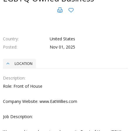
Country
United States
Posted
Nov 01, 2025
LOCATION
Description
Role: Front of House
Company Website: www.EatWillies.com
Job Description: