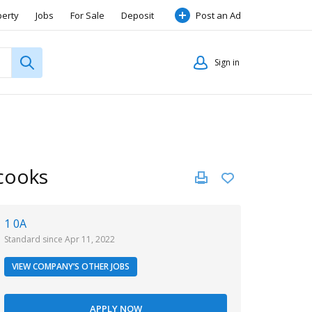
perty
Jobs
For Sale
Deposit
Post an Ad
Sign in
 cooks
1 0A
Standard since Apr 11, 2022
VIEW COMPANY’S OTHER JOBS