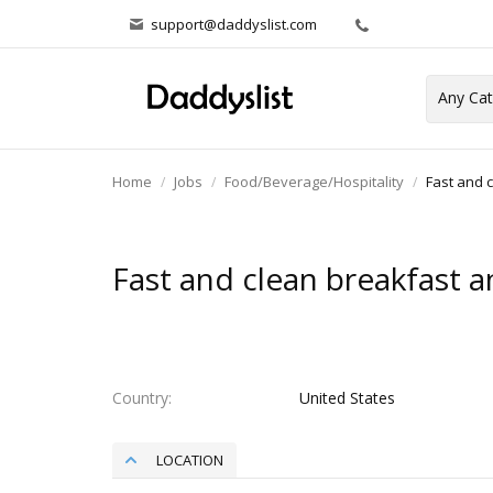
support@daddyslist.com
Home
Jobs
Food/Beverage/Hospitality
Fast and 
Fast and clean breakfast a
Country
United States
LOCATION