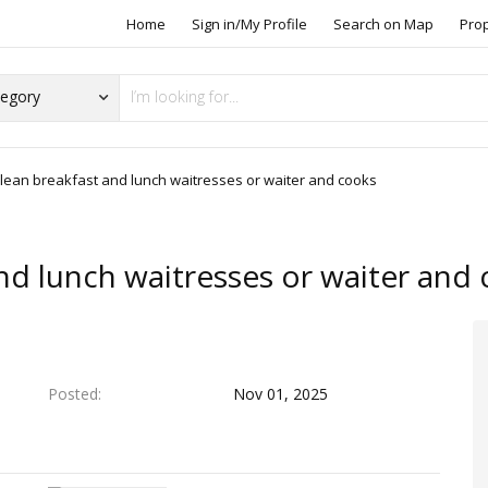
Home
Sign in/My Profile
Search on Map
Pro
clean breakfast and lunch waitresses or waiter and cooks
nd lunch waitresses or waiter and
Posted
Nov 01, 2025