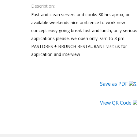
Description
Fast and clean servers and cooks 30 hrs aprox, be
available weekends nice ambience to work new
concept easy going break fast and lunch, only seriou
applications please. we open only 7am to 3 pm
PASTORES + BRUNCH RESTAURANT visit us for
application and interview
Save as PDF
View QR Code