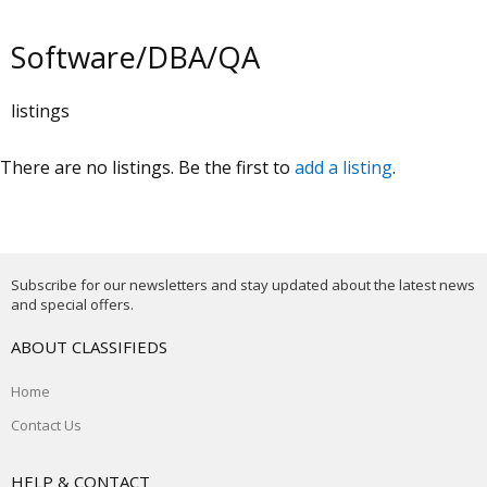
Software/DBA/QA
listings
There are no listings. Be the first to
add a listing
.
Subscribe for our newsletters and stay updated about the latest news
and special offers.
ABOUT CLASSIFIEDS
Home
Contact Us
HELP & CONTACT