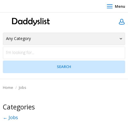
Menu
Home
Jobs
Categories
← Jobs