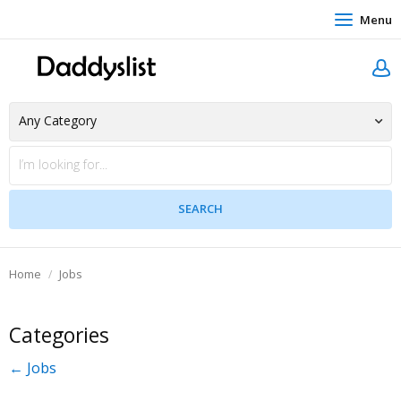
Menu
Home
Jobs
Categories
← Jobs