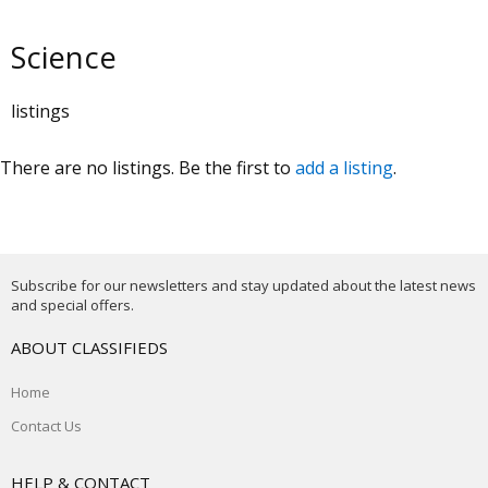
Science
listings
There are no listings. Be the first to
add a listing
.
Subscribe for our newsletters and stay updated about the latest news
and special offers.
ABOUT CLASSIFIEDS
Home
Contact Us
HELP & CONTACT