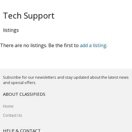
Tech Support
listings
There are no listings. Be the first to
add a listing
.
Subscribe for our newsletters and stay updated about the latest news
and special offers.
ABOUT CLASSIFIEDS
Home
Contact Us
HELP & CONTACT