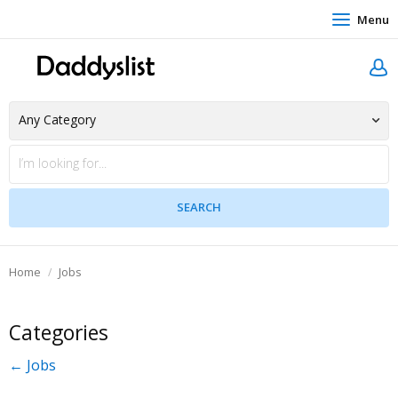
Menu
Home
Jobs
Categories
← Jobs