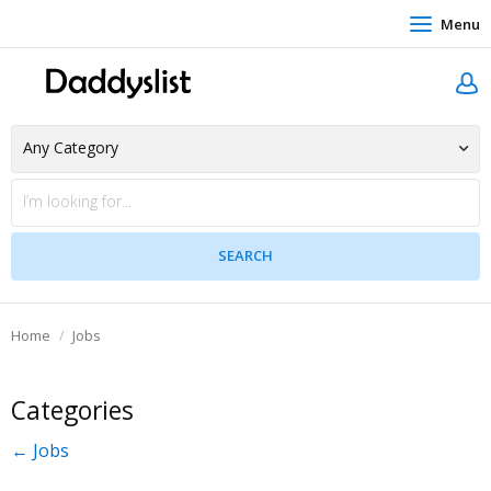
Menu
Home
Jobs
Categories
← Jobs