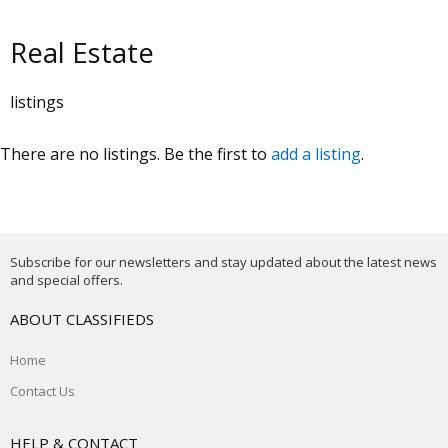
Real Estate
listings
There are no listings. Be the first to
add a listing
.
Subscribe for our newsletters and stay updated about the latest news
and special offers.
ABOUT CLASSIFIEDS
Home
Contact Us
HELP & CONTACT