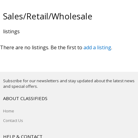
Sales/Retail/Wholesale
listings
There are no listings. Be the first to
add a listing
.
Subscribe for our newsletters and stay updated about the latest news
and special offers.
ABOUT CLASSIFIEDS
Home
Contact Us
HELP & CONTACT