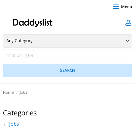
Menu
Home
Jobs
Categories
← Jobs